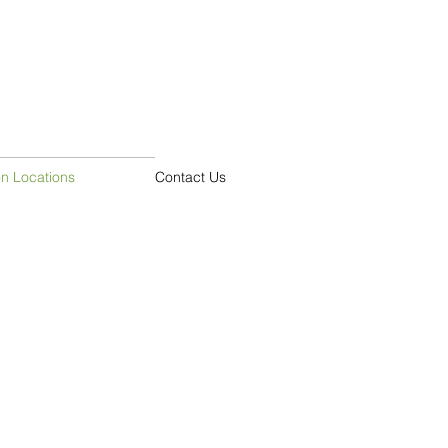
on Locations
Contact Us
ouse