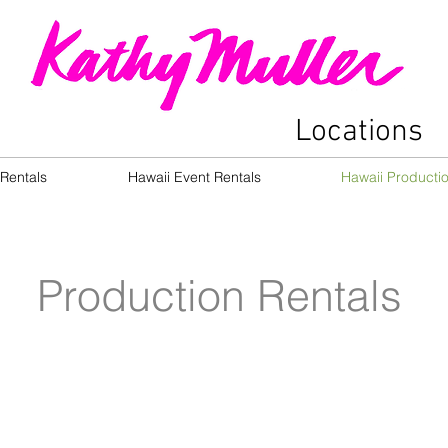
Locations
Rentals
Hawaii Event Rentals
Hawaii Producti
Production Rentals
Allison Lanikai
Ami H
Aina
Haina