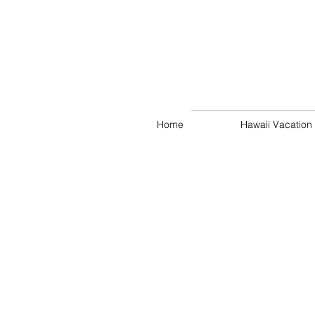
Home
Hawaii Vacation 
Alan Makaiwa
Kahala
Upscale