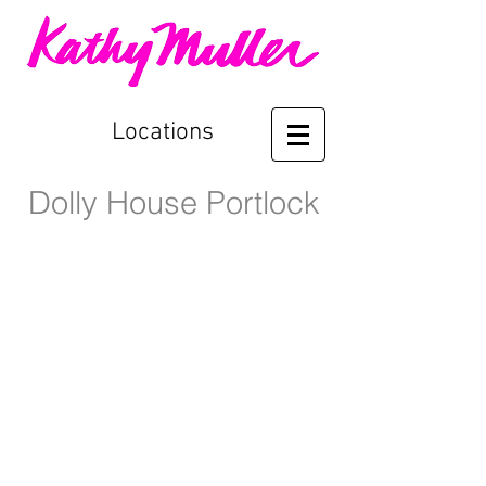
Locations
Dolly House Portlock
Front Entrance
Guest Cottage