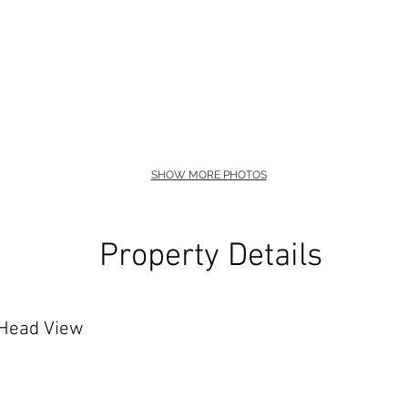
SHOW MORE PHOTOS
Property Details
 Head View