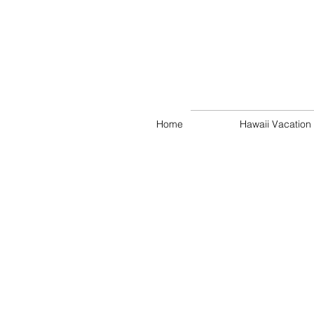
Home
Hawaii Vacation 