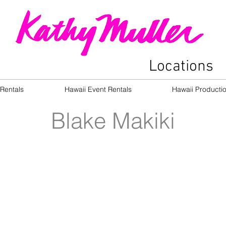
Locations
Rentals
Hawaii Event Rentals
Hawaii Producti
Blake Makiki