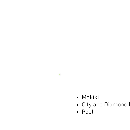
Makiki
City and Diamond
Pool