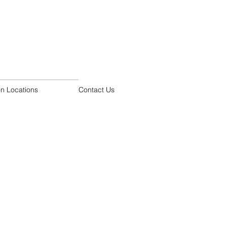
on Locations
Contact Us