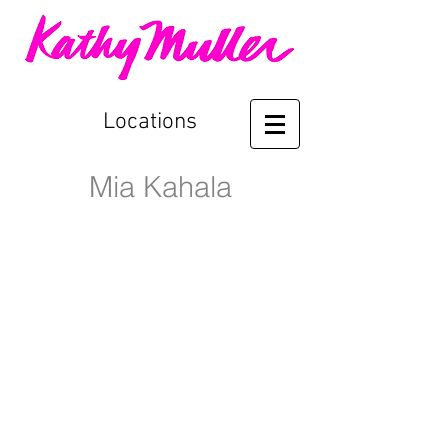
Locations
Mia Kahala