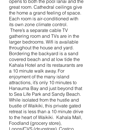
opens to both the pool lanai and the
great room. Cathedral ceilings give
the home a grand feeling of space.
Each room is air-conditioned with
its own zone climate control.
There’s a separate cable TV
gathering room and TVs are in the
larger bedrooms. Wifi is available
throughout the house and yard.
Bordering the backyard is a sand
covered beach and at low tide the
Kahala Hotel and its restaurants are
a 10 minute walk away. For
enjoyment of the many island
attractions, it’s only 10 minutes to
Hanauma Bay and just beyond that
to Sea Life Park and Sandy Beach.
While isolated from the hustle and
bustle of Waikiki, this private gated
retreat is less than a 10 minute drive
to the heart of Waikiki. Kahala Mall,
Foodland (grocery store),
Longs/CVS (drugstore), Costco,