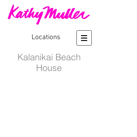
Locations
Kalanikai Beach
House
Kalanikai Pool
Living Room to Outdoor Lanai