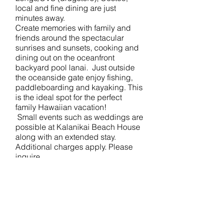
local and fine dining are just
minutes away.
Create memories with family and
friends around the spectacular
sunrises and sunsets, cooking and
dining out on the oceanfront
backyard pool lanai. Just outside
the oceanside gate enjoy fishing,
paddleboarding and kayaking. This
is the ideal spot for the perfect
family Hawaiian vacation!
Small events such as weddings are
possible at Kalanikai Beach House
along with an extended stay.
Additional charges apply. Please
inquire.
Waialae/Wailupe Beach Oceanfront
Private gated property
10 guests maximum
Indoor living space of 2,500 square
feet