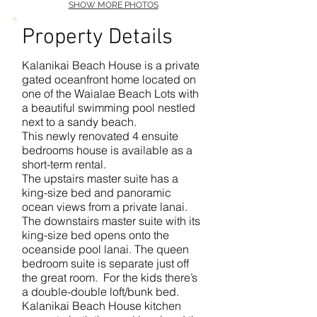
SHOW MORE PHOTOS
Property Details
Kalanikai Beach House is a private
gated oceanfront home located on
one of the Waialae Beach Lots with
a beautiful swimming pool nestled
next to a sandy beach.
This newly renovated 4 ensuite
bedrooms house is available as a
short-term rental.
The upstairs master suite has a
king-size bed and panoramic
ocean views from a private lanai.
The downstairs master suite with its
king-size bed opens onto the
oceanside pool lanai. The queen
bedroom suite is separate just off
the great room. For the kids there’s
a double-double loft/bunk bed.
Kalanikai Beach House kitchen