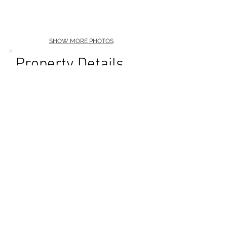
SHOW MORE PHOTOS
Property Details
Premiere Production
Location
Diamond Head / Kahala
Pool
Multiple Courtyards
Outdoor Grill
Full Kitchen
Kitchen Lounge Fireplace
Bar
High Ceilings
Luxury Decor