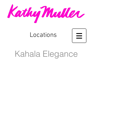
Locations
Kahala Elegance
Front Entry
Entry