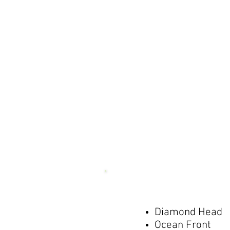
Diamond Head
Ocean Front