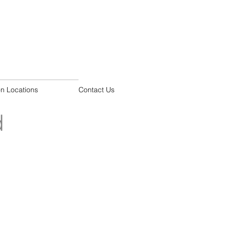
on Locations
Contact Us
d