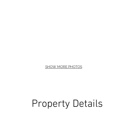
SHOW MORE PHOTOS
Property Details