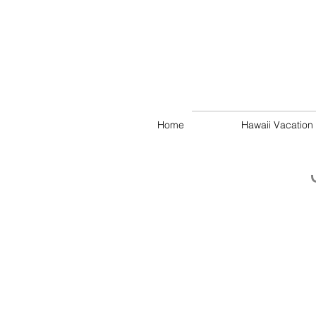
Home
Hawaii Vacation 
Oceanside Rear Garden