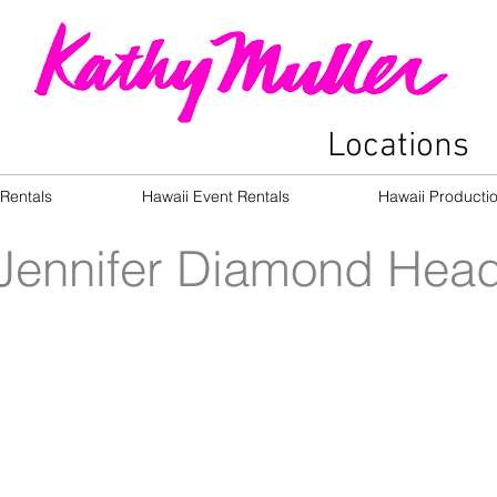
Locations
Rentals
Hawaii Event Rentals
Hawaii Producti
Jennifer Diamond Hea
Oceanside Rear Garden