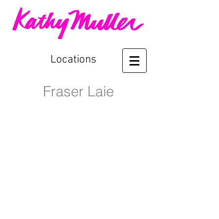
Locations
Fraser Laie